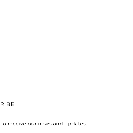
RIBE
 to receive our news and updates.