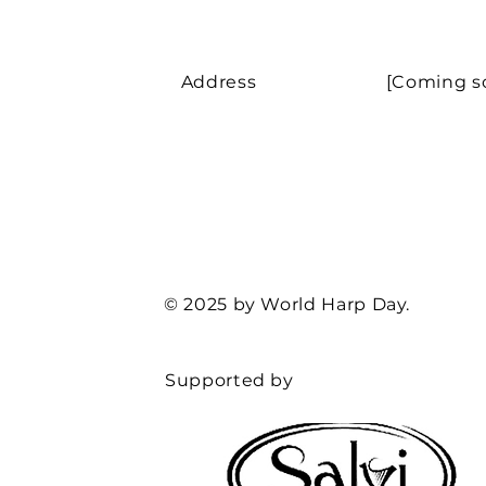
Address
[Coming s
© 2025 by World Harp Day.
Supported by