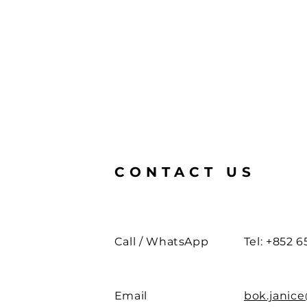
CONTACT US
Call / WhatsApp
Tel: +852 6
Email
bok.janic