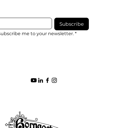
Subscribe
 subscribe me to your newsletter.
*