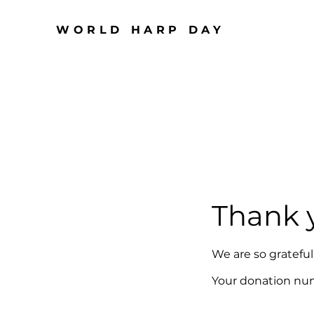
WORLD HARP DAY
Thank 
We are so gratefu
Your donation numb