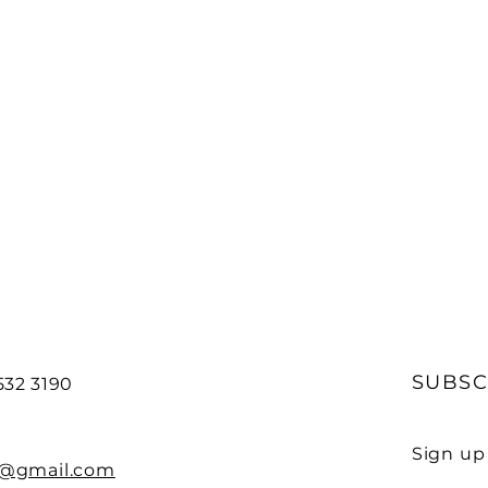
SUBSC
532 3190
Sign up
e@gmail.com