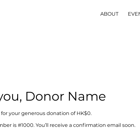
ABOUT
EVE
you, Donor Name
l for your generous donation of HK$0.
er is #1000. You’ll receive a confirmation email soon.