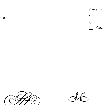
Email
*
oon]
Yes,