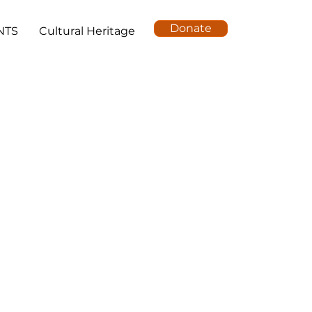
Donate
NTS
Cultural Heritage